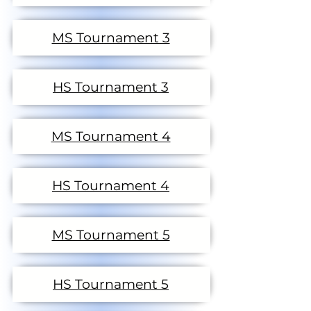
MS Tournament 3
HS Tournament 3
MS Tournament 4
HS Tournament 4
MS Tournament 5
HS Tournament 5