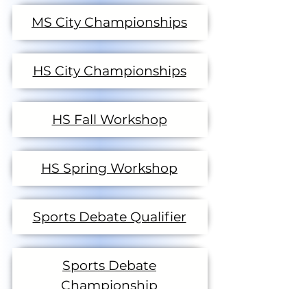
MS City Championships
HS City Championships
HS Fall Workshop
HS Spring Workshop
Sports Debate Qualifier
Sports Debate
Championship