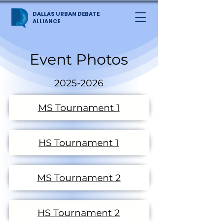
DALLAS URBAN DEBATE
ALLIANCE
Event Photos
2025-2026
MS Tournament 1
HS Tournament 1
MS Tournament 2
HS Tournament 2