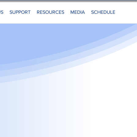
US
SUPPORT
RESOURCES
MEDIA
SCHEDULE