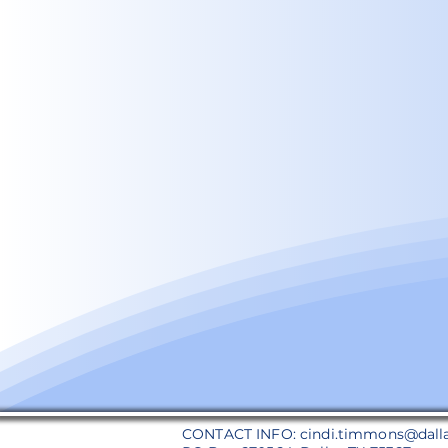
CONTACT INFO:
cindi.timmons@dall