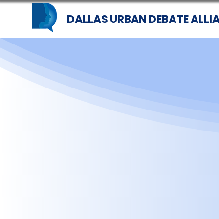
DALLAS URBAN DEBATE ALLI