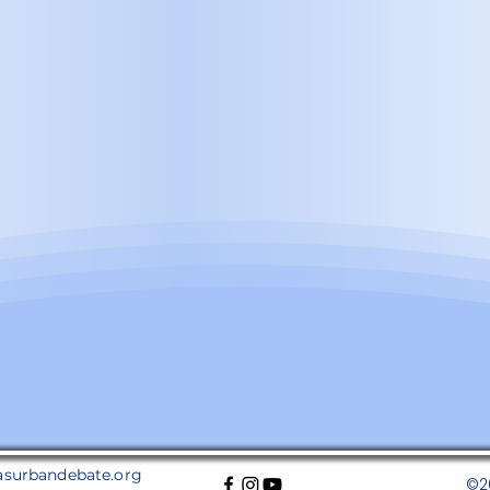
asurbandebate.org
©2