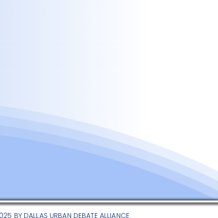
025 BY DALLAS URBAN DEBATE ALLIANCE