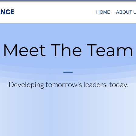
ANCE
HOME
ABOUT 
Meet The Team
Developing tomorrow's leaders, today.