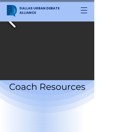
DALLAS URBAN DEBATE
ALLIANCE
Coach Resources