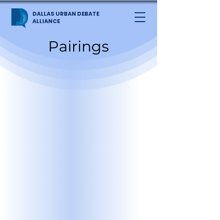
DALLAS URBAN DEBATE
ALLIANCE
Pairings