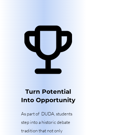
Turn Potential
Into Opportunity
As part of DUDA, students
step into a historic debate
tradition that not only