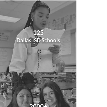
125
Dallas ISD
Schools
2000+