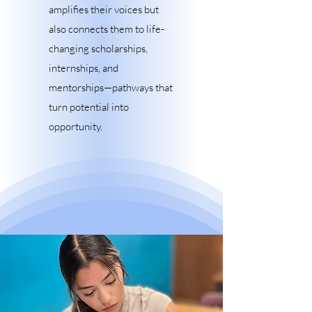
amplifies their voices but
also connects them to life-
changing scholarships,
internships, and
mentorships—pathways that
turn potential into
opportunity.