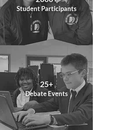
Student Participants
25+
Debate
Events