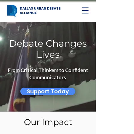
DALLAS URBAN DEBATE
ALLIANCE
Debate Changes
Lives
From Critical Thinkers to Confident
Communicators
Support Today
Our Impact