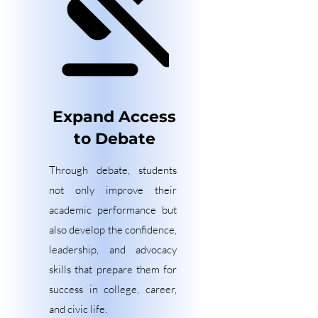
Expand Access
to Debate
Through debate, students
not only improve their
academic performance but
also develop the confidence,
leadership, and advocacy
skills that prepare them for
success in college, career,
and civic life.