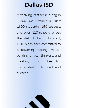
Dallas ISD
A thriving partnership begun
in 2007-08 now serves nearly
1800 students, 150 coaches,
and over 110 schools across
the district. From its start,
DUDA has been committed to
empowering young voices,
building critical thinkers, and
creating opportunities for
every student to lead and
succeed.