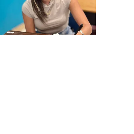
Why Debate?
Debate goes far beyond public
speaking—it drives measurable
academic success. Students in urban
debate leagues are more than three
times as likely to graduate from high
school, more likely to do so on time, and
demonstrate stronger college