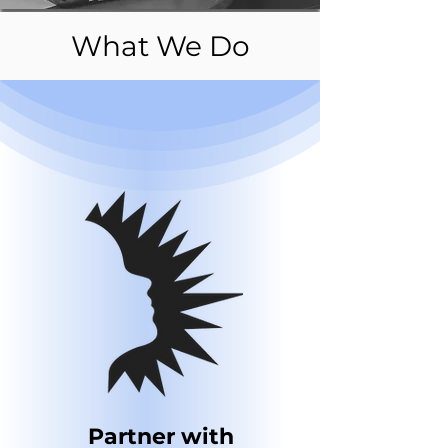
What We Do
Partner with